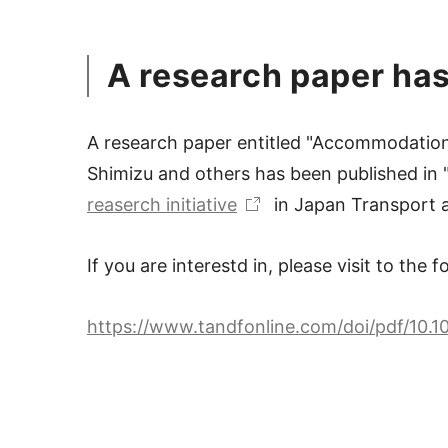
A research paper has
A research paper entitled "Accommodation 
Shimizu and others has been published in "
reaserch initiative
in Japan Transport a
If you are interestd in, please visit to the 
https://www.tandfonline.com/doi/pdf/10.