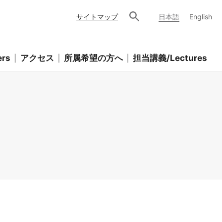
サイトマップ
日本語
English
rs
アクセス
所属希望の方へ
担当講義/Lectures