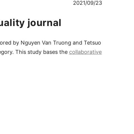
2021/09/23
ality journal
uthored by Nguyen Van Truong and Tetsuo
egory. This study bases the
collaborative