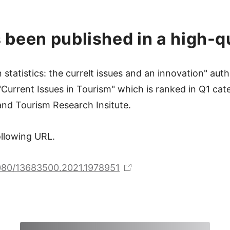
 been published in a high-qu
statistics: the currelt issues and an innovation" a
Current Issues in Tourism" which is ranked in Q1 cat
nd Tourism Research Insitute.
following URL.
1080/13683500.2021.1978951