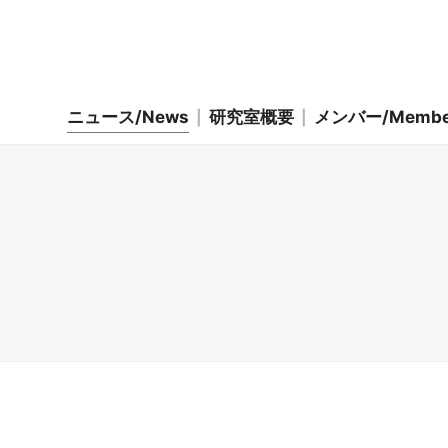
ニュース/News
研究室概要
メンバー/Membe